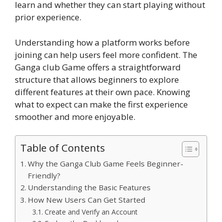
learn and whether they can start playing without
prior experience.
Understanding how a platform works before
joining can help users feel more confident. The
Ganga club Game offers a straightforward
structure that allows beginners to explore
different features at their own pace. Knowing
what to expect can make the first experience
smoother and more enjoyable.
Table of Contents
Why the Ganga Club Game Feels Beginner-
Friendly?
Understanding the Basic Features
How New Users Can Get Started
Create and Verify an Account