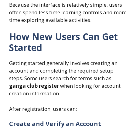
Because the interface is relatively simple, users
often spend less time learning controls and more
time exploring available activities.
How New Users Can Get
Started
Getting started generally involves creating an
account and completing the required setup
steps. Some users search for terms such as
ganga club register
when looking for account
creation information.
After registration, users can:
Create and Verify an Account