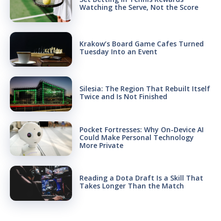
Watching the Serve, Not the Score
Krakow’s Board Game Cafes Turned
Tuesday Into an Event
Silesia: The Region That Rebuilt Itself
Twice and Is Not Finished
Pocket Fortresses: Why On-Device AI
Could Make Personal Technology
More Private
Reading a Dota Draft Is a Skill That
Takes Longer Than the Match