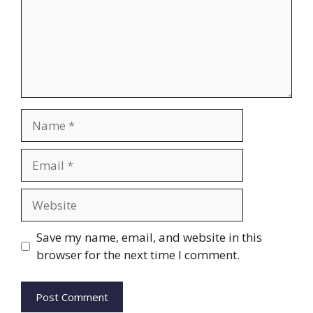
Name
Email
Website
Save my name, email, and website in this
browser for the next time I comment.