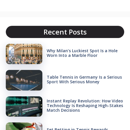
Recent Posts
Why Milan’s Luckiest Spot Is a Hole
Worn Into a Marble Floor
Table Tennis in Germany Is a Serious
Sport With Serious Money
Instant Replay Revolution: How Video
Technology Is Reshaping High-Stakes
Match Decisions
Set Betting in Tennis Rewards