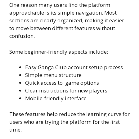
One reason many users find the platform
approachable is its simple navigation. Most
sections are clearly organized, making it easier
to move between different features without
confusion.
Some beginner-friendly aspects include:
Easy Ganga Club account setup process
Simple menu structure
Quick access to game options
Clear instructions for new players
Mobile-friendly interface
These features help reduce the learning curve for
users who are trying the platform for the first
time.