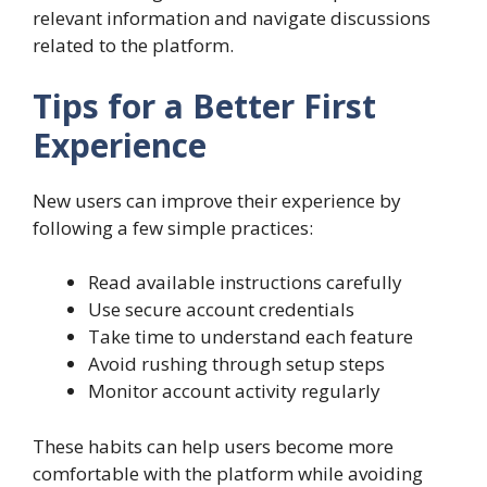
relevant information and navigate discussions
related to the platform.
Tips for a Better First
Experience
New users can improve their experience by
following a few simple practices:
Read available instructions carefully
Use secure account credentials
Take time to understand each feature
Avoid rushing through setup steps
Monitor account activity regularly
These habits can help users become more
comfortable with the platform while avoiding