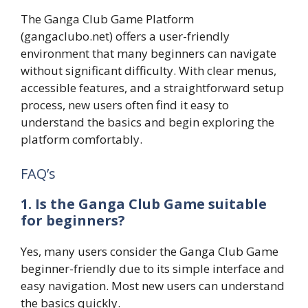
The Ganga Club Game Platform
(gangaclubo.net) offers a user-friendly
environment that many beginners can navigate
without significant difficulty. With clear menus,
accessible features, and a straightforward setup
process, new users often find it easy to
understand the basics and begin exploring the
platform comfortably.
FAQ’s
1. Is the Ganga Club Game suitable
for beginners?
Yes, many users consider the Ganga Club Game
beginner-friendly due to its simple interface and
easy navigation. Most new users can understand
the basics quickly.