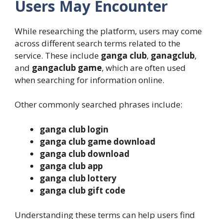
Users May Encounter
While researching the platform, users may come
across different search terms related to the
service. These include
ganga club
,
ganagclub
,
and
gangaclub game
, which are often used
when searching for information online.
Other commonly searched phrases include:
ganga club login
ganga club game download
ganga club download
ganga club app
ganga club lottery
ganga club gift code
Understanding these terms can help users find