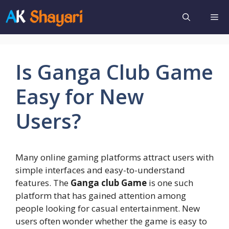
Skip
Me
to
content
Is Ganga Club Game
Easy for New
Users?
Many online gaming platforms attract users with
simple interfaces and easy-to-understand
features. The
Ganga club Game
is one such
platform that has gained attention among
people looking for casual entertainment. New
users often wonder whether the game is easy to