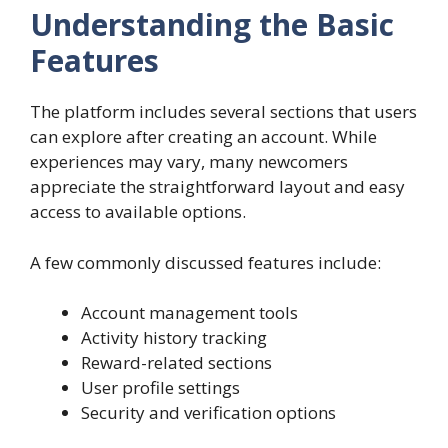
Understanding the Basic
Features
The platform includes several sections that users
can explore after creating an account. While
experiences may vary, many newcomers
appreciate the straightforward layout and easy
access to available options.
A few commonly discussed features include:
Account management tools
Activity history tracking
Reward-related sections
User profile settings
Security and verification options