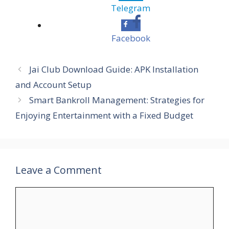
Telegram
Facebook
Jai Club Download Guide: APK Installation
and Account Setup
Smart Bankroll Management: Strategies for
Enjoying Entertainment with a Fixed Budget
Leave a Comment
Comment