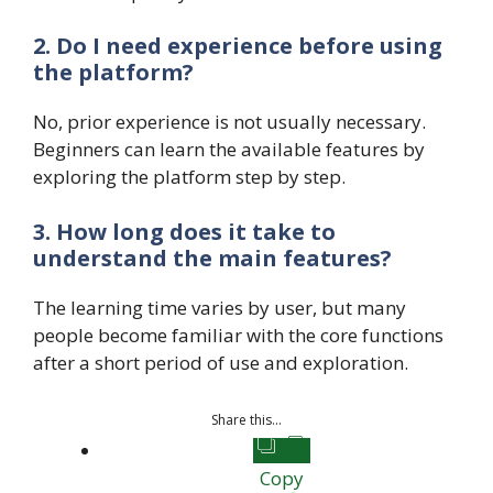
2. Do I need experience before using
the platform?
No, prior experience is not usually necessary.
Beginners can learn the available features by
exploring the platform step by step.
3. How long does it take to
understand the main features?
The learning time varies by user, but many
people become familiar with the core functions
after a short period of use and exploration.
Share this...
Copy