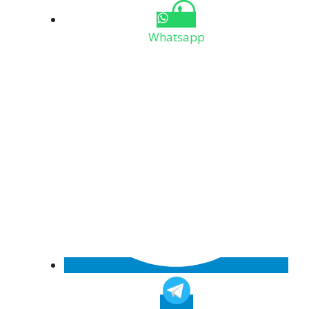
Whatsapp