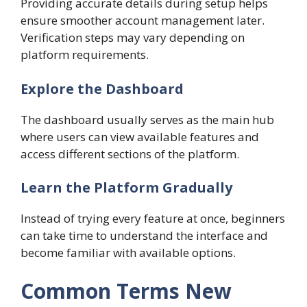
Providing accurate details during setup helps
ensure smoother account management later.
Verification steps may vary depending on
platform requirements.
Explore the Dashboard
The dashboard usually serves as the main hub
where users can view available features and
access different sections of the platform.
Learn the Platform Gradually
Instead of trying every feature at once, beginners
can take time to understand the interface and
become familiar with available options.
Common Terms New