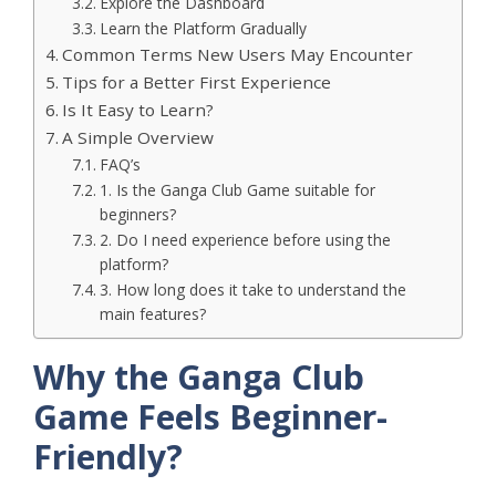
Explore the Dashboard
Learn the Platform Gradually
Common Terms New Users May Encounter
Tips for a Better First Experience
Is It Easy to Learn?
A Simple Overview
FAQ’s
1. Is the Ganga Club Game suitable for
beginners?
2. Do I need experience before using the
platform?
3. How long does it take to understand the
main features?
Why the Ganga Club
Game Feels Beginner-
Friendly?