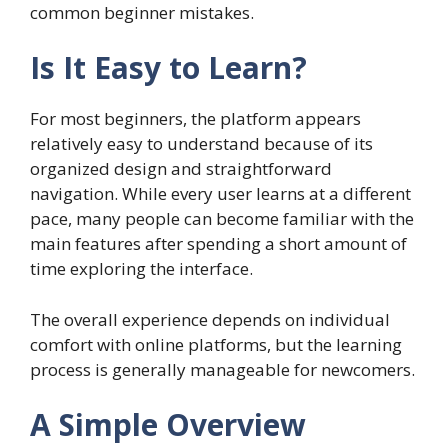
common beginner mistakes.
Is It Easy to Learn?
For most beginners, the platform appears
relatively easy to understand because of its
organized design and straightforward
navigation. While every user learns at a different
pace, many people can become familiar with the
main features after spending a short amount of
time exploring the interface.
The overall experience depends on individual
comfort with online platforms, but the learning
process is generally manageable for newcomers.
A Simple Overview